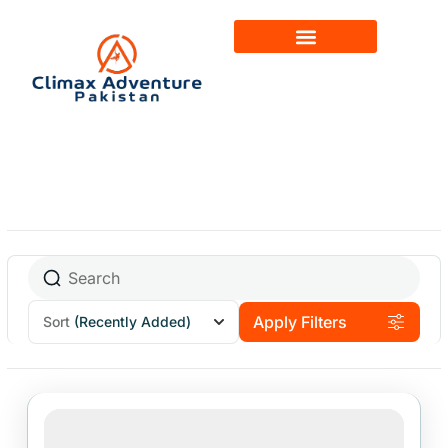
Apply Filters
Sort
(Recently Added)