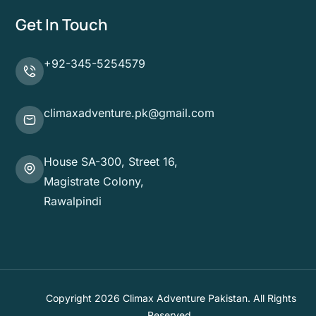
Get In Touch
+92-345-5254579
climaxadventure.pk@gmail.com
House SA-300, Street 16,
Magistrate Colony,
Rawalpindi
Copyright 2026 Climax Adventure Pakistan. All Rights
Reserved.