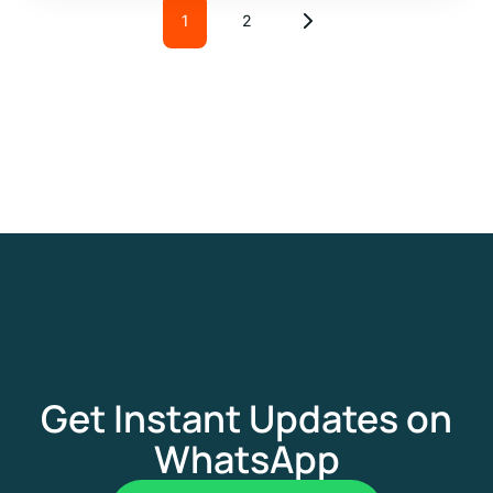
1
2
Get Instant Updates on
WhatsApp