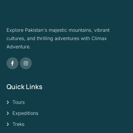
Explore Pakistan's majestic mountains, vibrant
cultures, and thrilling adventures with Climax
Adventure.
Quick Links
Tours
Expeditions
Treks