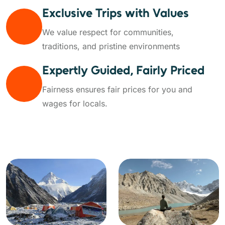
Exclusive Trips with Values
We value respect for communities,
traditions, and pristine environments
Expertly Guided, Fairly Priced
Fairness ensures fair prices for you and
wages for locals.