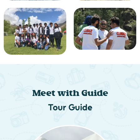
Meet with Guide
Tour Guide