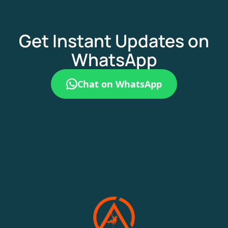
Get Instant Updates on
WhatsApp
Chat on WhatsApp