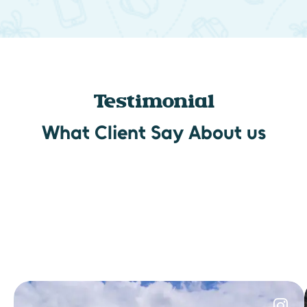
Testimonial
What Client Say About us