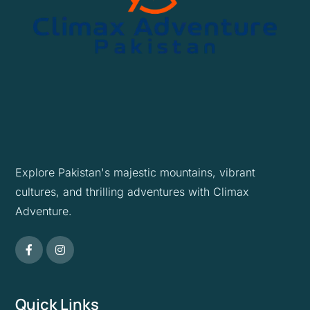
Explore Pakistan's majestic mountains, vibrant
cultures, and thrilling adventures with Climax
Adventure.
Quick Links