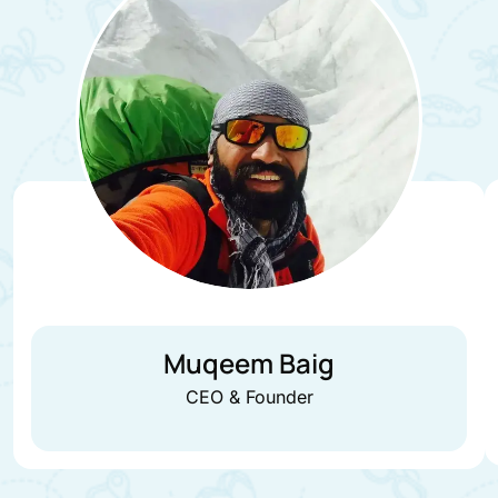
Muqeem Baig
CEO & Founder