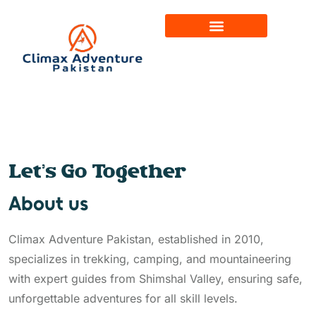
Let’s Go Together
About us
Climax Adventure Pakistan, established in 2010,
specializes in trekking, camping, and mountaineering
with expert guides from Shimshal Valley, ensuring safe,
unforgettable adventures for all skill levels.