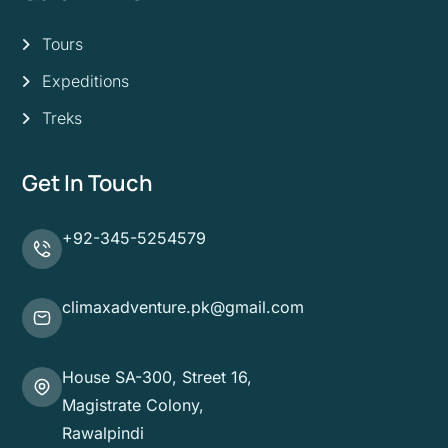
Tours
Expeditions
Treks
Get In Touch
+92-345-5254579
climaxadventure.pk@gmail.com
House SA-300, Street 16,
Magistrate Colony,
Rawalpindi