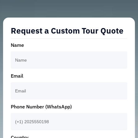
Request a Custom Tour Quote
Name
Email
Phone Number (WhatsApp)
Country