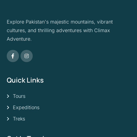
Explore Pakistan's majestic mountains, vibrant
cultures, and thrilling adventures with Climax
Adventure.
Quick Links
Tours
Expeditions
Treks