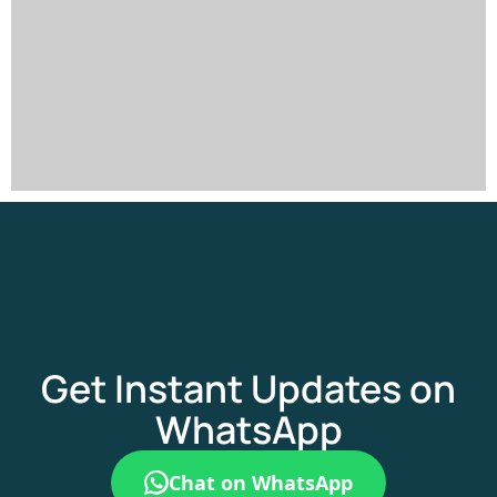
Get Instant Updates on
WhatsApp
Chat on WhatsApp