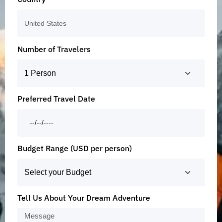
Number of Travelers
Preferred Travel Date
Budget Range (USD per person)
Tell Us About Your Dream Adventure