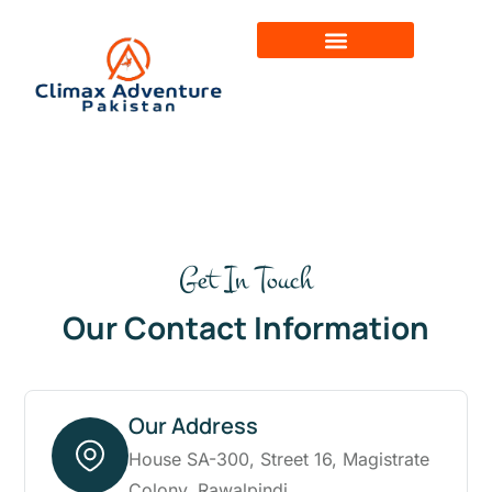
Get In Touch
Our Contact Information
Our Address
House SA-300, Street 16, Magistrate
Colony, Rawalpindi