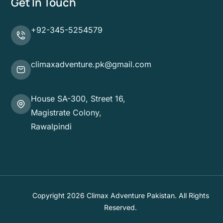
Get In Touch
+92-345-5254579
climaxadventure.pk@gmail.com
House SA-300, Street 16,
Magistrate Colony,
Rawalpindi
Copyright 2026 Climax Adventure Pakistan. All Rights
Reserved.