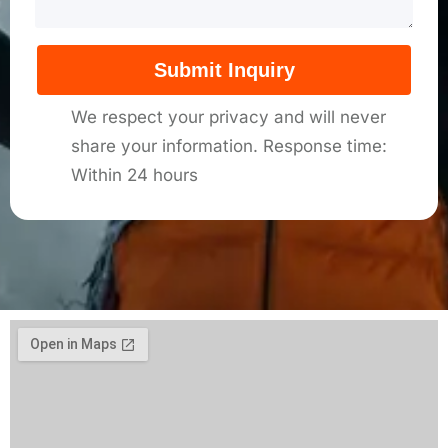
Submit Inquiry
We respect your privacy and will never
share your information. Response time:
Within 24 hours