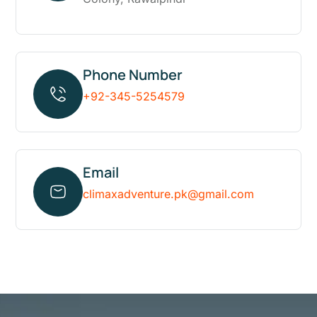
Phone Number
+92-345-5254579
Email
climaxadventure.pk@gmail.com