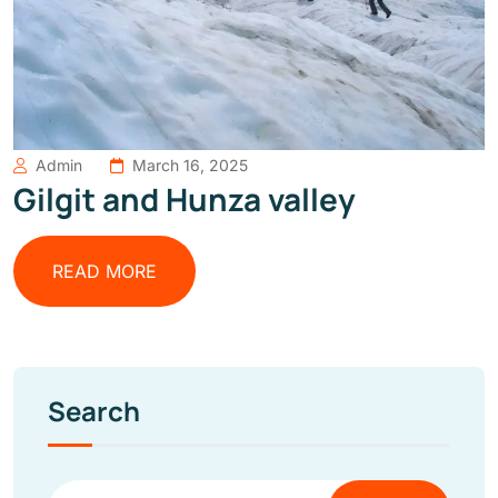
Admin
March 16, 2025
Gilgit and Hunza valley
READ MORE
Search