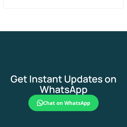
Get Instant Updates on
WhatsApp
Chat on WhatsApp