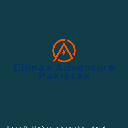
Explore Pakistan's majestic mountains, vibrant