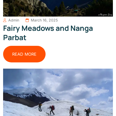
Admin
March 16, 2025
Fairy Meadows and Nanga
Parbat
READ MORE