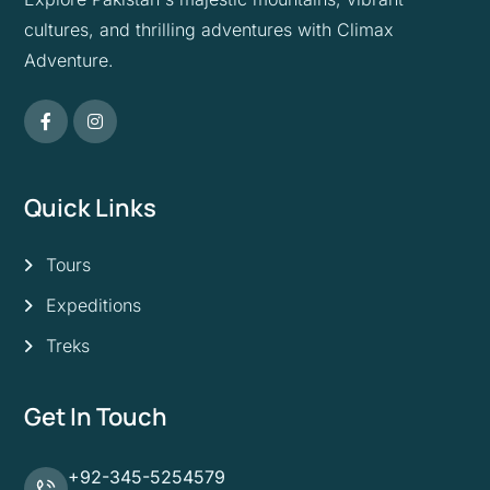
cultures, and thrilling adventures with Climax
Adventure.
Quick Links
Tours
Expeditions
Treks
Get In Touch
+92-345-5254579