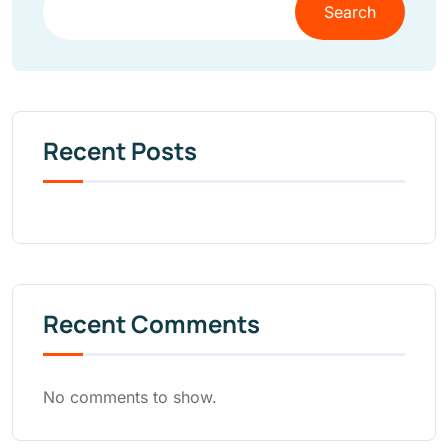
Search
Recent Posts
Recent Comments
No comments to show.