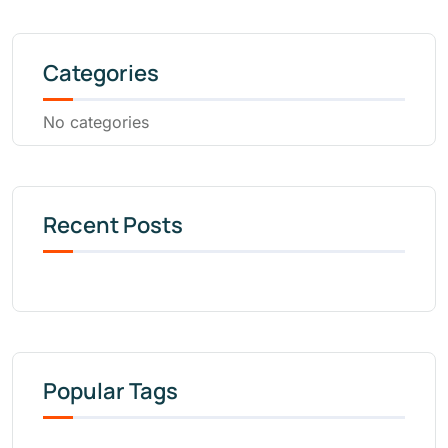
Categories
No categories
Recent Posts
Popular Tags